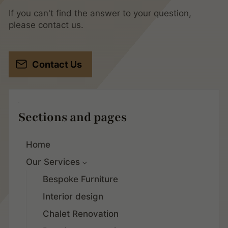
If you can't find the answer to your question,
please contact us.
Contact Us
Sections and pages
Home
Our Services
Bespoke Furniture
Interior design
Chalet Renovation