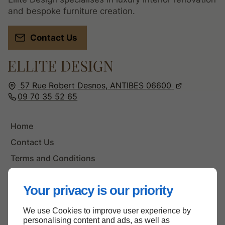
and bespoke furniture creation.
Contact Us
57 Rue Robert Desnos,
ANTIBES
06600
09 70 35 52 65
Home
Contact Us
Terms and Conditions
Site Map
Your privacy is our priority
We use Cookies to improve user experience by
Back to top
personalising content and ads, as well as