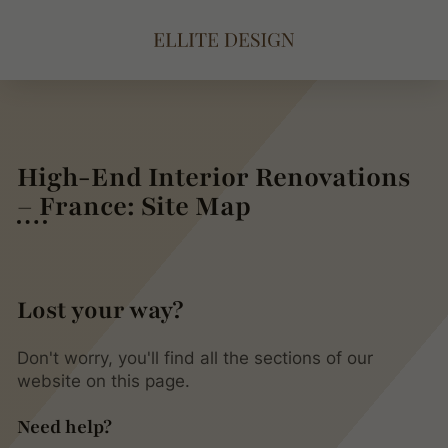
High-End Interior Renovations
– France: Site Map
Lost your way?
Don't worry, you'll find all the sections of our
website on this page.
Need help?