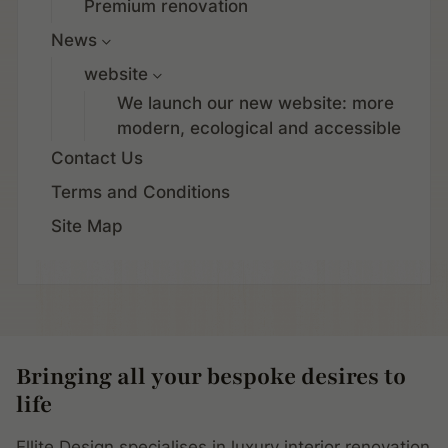
Premium renovation
News
website
We launch our new website: more
modern, ecological and accessible
Contact Us
Terms and Conditions
Site Map
Bringing all your bespoke desires to
life
Ellite Design specialises in luxury interior renovation